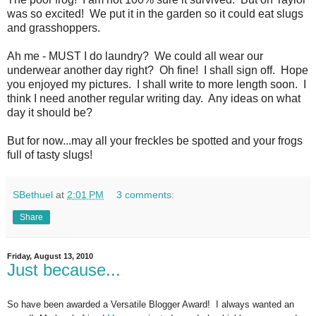
was so excited! We put it in the garden so it could eat slugs
and grasshoppers.
Ah me - MUST I do laundry? We could all wear our
underwear another day right? Oh fine! I shall sign off. Hope
you enjoyed my pictures. I shall write to more length soon. I
think I need another regular writing day. Any ideas on what
day it should be?
But for now...may all your freckles be spotted and your frogs
full of tasty slugs!
SBethuel
at
2:01 PM
3 comments:
Share
Friday, August 13, 2010
Just because...
So have been awarded a Versatile Blogger Award! I always wanted an