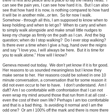
there is rest and peace and a place to lay the heavy head. I
can see the pain yes, I can see how hard it is. But I can also
see that how hard it is now, is nothing compared to how hard
it will be in another mile...or ten. So for now I walk.
Somehow - through all this, I am supposed to know when to
keep holding and when to let go? When to carry and when
to simply walk alongside and make small little nudges to
keep my charge as firmly on the path as I can. And the big
question; when do I stop walking? Do I ever stop walking?
Is there ever a time when I give a hug, hand over the reigns
and say "I love you, I will always be here. But it is time for
you to walk alone." How will I know?
Geneva moved out today. We don't yet know if it is for good.
Her reasons to us sounded meaningless but I know they
make sense to her. Her reasons could be solved in one 10
minute conversation, a conversation that for some reason it
did not even occur to her to have. I don't understand. Am I
daft? Am I so comfortable with confrontation that I can not
even wrap my mind around those that run from it at all cost -
even the cost of their own life? Perhaps I am too comfortable
and that is a bad thing. Is avoiding it normal and I am the
odd one? Or am I 100% off the mark and there is more there