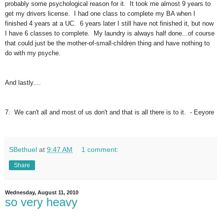
probably some psychological reason for it. It took me almost 9 years to
get my drivers license. I had one class to complete my BA when I
finished 4 years at a UC. 6 years later I still have not finished it, but now
I have 6 classes to complete. My laundry is always half done...of course
that could just be the mother-of-small-children thing and have nothing to
do with my psyche.
And lastly....
7. We can't all and most of us don't and that is all there is to it. - Eeyore
SBethuel
at
9:47 AM
1 comment:
Share
Wednesday, August 11, 2010
so very heavy