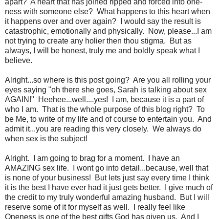
apart? A heart that has joined ripped and forced into one-
ness with someone else? What happens to this heart when
it happens over and over again? I would say the result is
catastrophic, emotionally and physically. Now, please...I am
not trying to create any holier then thou stigma. But as
always, I will be honest, truly me and boldly speak what I
believe.
Alright...so where is this post going? Are you all rolling your
eyes saying "oh there she goes, Sarah is talking about sex
AGAIN!" Heehee...well....yes! I am, because it is a part of
who I am. That is the whole purpose of this blog right? To
be Me, to write of my life and of course to entertain you. And
admit it...you are reading this very closely. We always do
when sex is the subject!
Alright. I am going to brag for a moment. I have an
AMAZING sex life. I wont go into detail...because, well that
is none of your business! But lets just say every time I think
it is the best I have ever had it just gets better. I give much of
the credit to my truly wonderful amazing husband. But I will
reserve some of it for myself as well. I really feel like
Oneness is one of the best gifts God has given us. And I