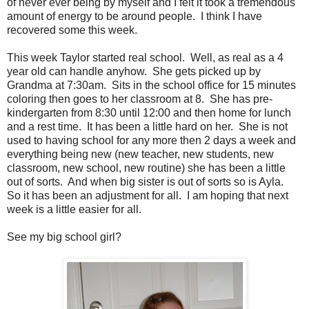
of never ever being by myself and I felt it took a tremendous
amount of energy to be around people. I think I have
recovered some this week.
This week Taylor started real school. Well, as real as a 4
year old can handle anyhow. She gets picked up by
Grandma at 7:30am. Sits in the school office for 15 minutes
coloring then goes to her classroom at 8. She has pre-
kindergarten from 8:30 until 12:00 and then home for lunch
and a rest time. It has been a little hard on her. She is not
used to having school for any more then 2 days a week and
everything being new (new teacher, new students, new
classroom, new school, new routine) she has been a little
out of sorts. And when big sister is out of sorts so is Ayla.
So it has been an adjustment for all. I am hoping that next
week is a little easier for all.
See my big school girl?