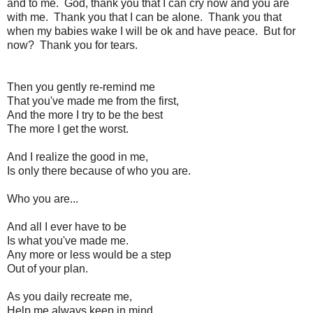
and to me. God, thank you that I can cry now and you are
with me. Thank you that I can be alone. Thank you that
when my babies wake I will be ok and have peace. But for
now? Thank you for tears.
Then you gently re-remind me
That you've made me from the first,
And the more I try to be the best
The more I get the worst.
And I realize the good in me,
Is only there because of who you are.
Who you are...
And all I ever have to be
Is what you've made me.
Any more or less would be a step
Out of your plan.
As you daily recreate me,
Help me always keep in mind