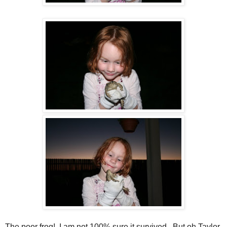
The poor frog! I am not 100% sure it survived. But oh Taylor