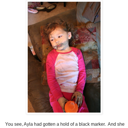
You see, Ayla had gotten a hold of a black marker. And she