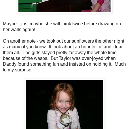
Maybe....just maybe she will think twice before drawing on
her walls again!
On another note - we took out our sunflowers the other night
as many of you know. It took about an hour to cut and clear
them all. The girls stayed pretty far away the whole time
because of the wasps. But Taylor was over-joyed when
Daddy found something fun and insisted on holding it. Much
to my surprise!