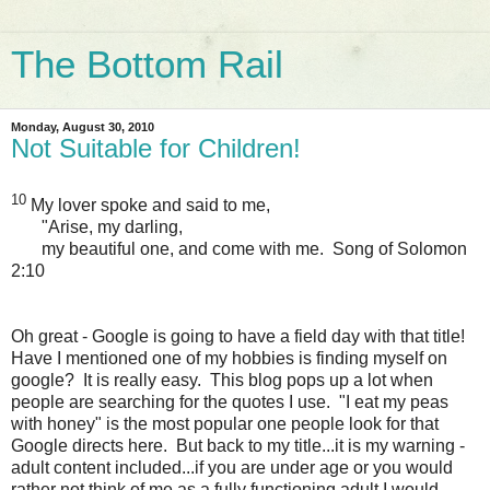
The Bottom Rail
Monday, August 30, 2010
Not Suitable for Children!
10
My lover spoke and said to me,
"Arise, my darling,
my beautiful one, and come with me. Song of Solomon
2:10
Oh great - Google is going to have a field day with that title!
Have I mentioned one of my hobbies is finding myself on
google? It is really easy. This blog pops up a lot when
people are searching for the quotes I use. "I eat my peas
with honey" is the most popular one people look for that
Google directs here. But back to my title...it is my warning -
adult content included...if you are under age or you would
rather not think of me as a fully functioning adult I would