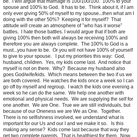
be. I will argue that marriage is 100/100/100. 100% to your
spouse and 100% to God. It has to be. Think about it, if I am
only ever giving 50% of myself to my spouse...then what am I
doing with the other 50%? Keeping it for myself? That
attitude will create an atmosphere of "who has it worse"
battles. I hate those battles. I would argue that if both are
giving 100% then both will always be receiving 100% and
therefore you are always complete. The 100% to God is a
must...you have to be. Or you will not have 100% of yourself
to give to your spouse. I put my priorities this way: God,
husband, children. Yes, my kids come last. And notice that
myself is not on there. Why? Because my husband also
goes God/wife/kids. Which means between the two if us we
are both covered. He watches the kids once a week so I can
go off by myself and regroup. I watch the kids one evening a
week so he can do the same. We help one another with
emotional and physical needs. We are supplying the self for
one another. We are One. True we are still individuals, but
because of our Oneness we are We as One. Together.
There is no selfishness involved, we understand what is
important for our Us and our I and we make it so. Is this
making any sense? Kids come last because that way they
get two complete parents. That is healthiest for them. Now,