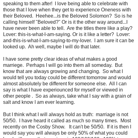
speaking to them after! I love being able to celebrate with
those that I love when they get to experience Oneness with
their Beloved. Heehee...is the Beloved Solomon? So is he
calling himself "Beloved?" Or is it the other way around...I
have never been able to tell. Are the titles there like a play?
Lover: this-is-what-I-am-saying. Or is it like a letter? Lover:
and-this-is-what-I-am-saying-to-my-lover. I am sure it can be
looked up. Ah well, maybe I will do that later.
I have some pretty clear ideas of what makes a good
marriege. Perhaps I will go into them all someday. But
know that are always growing and changing. So what I
would tell you today could be different tomorrow and would
almost absolutely be different for someone else. All I can
say is what I have experiounced for myself or viewed in
other people . So as always, take what I say with a grain of
salt and know I am ever learning.
But I think what I will always hold as truth: marriage is not
50/50. I have heard it called as much so many times. Most
recently on the Cosby Show. It can't be 50/50. If it is then I
would say you will always be only 50% of what you could