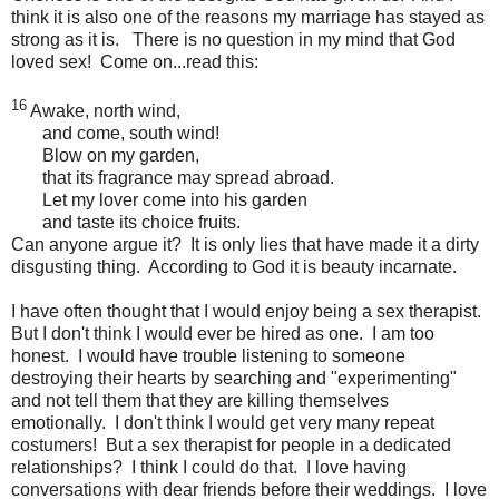
think it is also one of the reasons my marriage has stayed as
strong as it is. There is no question in my mind that God
loved sex! Come on...read this:
16
Awake, north wind,
and come, south wind!
Blow on my garden,
that its fragrance may spread abroad.
Let my lover come into his garden
and taste its choice fruits.
Can anyone argue it? It is only lies that have made it a dirty
disgusting thing. According to God it is beauty incarnate.
I have often thought that I would enjoy being a sex therapist.
But I don't think I would ever be hired as one. I am too
honest. I would have trouble listening to someone
destroying their hearts by searching and "experimenting"
and not tell them that they are killing themselves
emotionally. I don't think I would get very many repeat
costumers! But a sex therapist for people in a dedicated
relationships? I think I could do that. I love having
conversations with dear friends before their weddings. I love