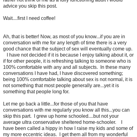
advice you skip this post.
Wait....first I need coffee!
Ah, that is better! Now, as most of you know...if you are in
conversation with me for any length of time there is a very
good chance that the subject of sex will eventually come up.
I have not decided if it is because I enjoy talking about it, or
if for other people, it is refreshing talking to someone who is
100% comfortable with any and all subjects. In these many
conversations I have had, I have discovered something;
being 100% comfortable talking about sex is not normal, it is
not something that most people generally are...yet it is
something that people long for.
Let me go back a little...for those of you that have
conversations with me regularly you know all this...you can
skip this part. I grew up home schooled....but not your
average ultra conservative sheltered home-schooler. I
have been called a hippy in how I raise my kids and some of
my more eccentric ideas. I get them all from my wonderful