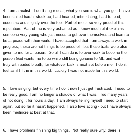
4. I am a realist. I don't sugar coat, what you see is what you get. I have
been called harsh, stuck-up, hard hearted, intimidating, hard to read,
eccentric and slightly over the top. Part of me is so very proud of this
reputation. Part of me is very ashamed as I know much of it explains
someone very young who just needs to get over themselves and learn to
be at peace with their world. I have accepted that I am always a work in
progress, these are not things to be proud of - but these traits were also
given to me for a reason. So all I can do is forever work to become the
person God wants me to be while still being genuine to ME and wait -
truly with baited breath, for whatever task is next set before me. I don't
feel as if I fit in in this world. Luckily I was not made for this world.
5. I love singing, but every time I do it now I just get frustrated. I used to
be really good, I am no longer a shadow of what I was. Too many years
of not doing it for hours a day. I am always telling myself I need to start
again, but so far it hasn't happened. I also love acting - but I have always
been mediocre at best at that.
6. I have problems finishing big things. Not really sure why, there is