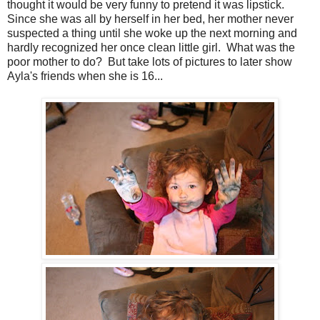
thought it would be very funny to pretend it was lipstick.
Since she was all by herself in her bed, her mother never
suspected a thing until she woke up the next morning and
hardly recognized her once clean little girl. What was the
poor mother to do? But take lots of pictures to later show
Ayla's friends when she is 16...