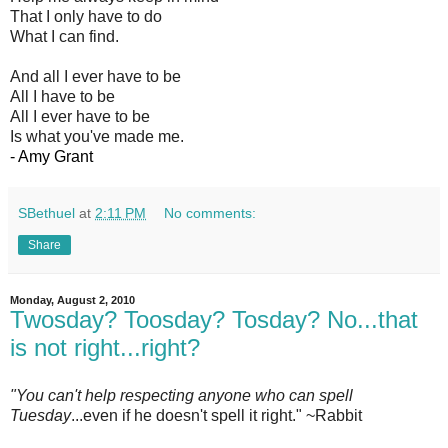
That I only have to do
What I can find.
And all I ever have to be
All I have to be
All I ever have to be
Is what you've made me.
- Amy Grant
SBethuel
at
2:11 PM
No comments:
Share
Monday, August 2, 2010
Twosday? Toosday? Tosday? No...that
is not right...right?
"You can't help respecting anyone who can spell
Tuesday
...even if he doesn't spell it right." ~Rabbit