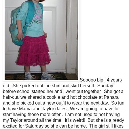
Sooooo big! 4 years
old. She picked out the shirt and skirt herself. Sunday
before school started her and I went out together. She got a
hair-cut, we shared a cookie and hot chocolate at Panara
and she picked out a new outfit to wear the next day. So fun
to have Mama and Taylor dates. We are going to have to
start having those more often. I am not used to not having
my Taylor around all the time. It is weird! But she is already
excited for Saturday so she can be home. The girl still likes