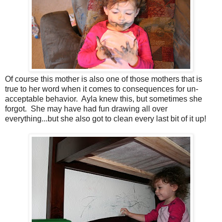
Of course this mother is also one of those mothers that is
true to her word when it comes to consequences for un-
acceptable behavior. Ayla knew this, but sometimes she
forgot. She may have had fun drawing all over
everything...but she also got to clean every last bit of it up!