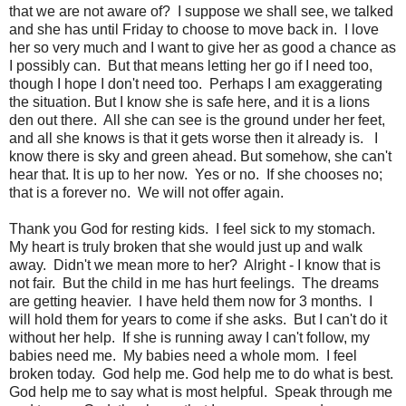
that we are not aware of? I suppose we shall see, we talked
and she has until Friday to choose to move back in. I love
her so very much and I want to give her as good a chance as
I possibly can. But that means letting her go if I need too,
though I hope I don't need too. Perhaps I am exaggerating
the situation. But I know she is safe here, and it is a lions
den out there. All she can see is the ground under her feet,
and all she knows is that it gets worse then it already is. I
know there is sky and green ahead. But somehow, she can't
hear that. It is up to her now. Yes or no. If she chooses no;
that is a forever no. We will not offer again.
Thank you God for resting kids. I feel sick to my stomach.
My heart is truly broken that she would just up and walk
away. Didn't we mean more to her? Alright - I know that is
not fair. But the child in me has hurt feelings. The dreams
are getting heavier. I have held them now for 3 months. I
will hold them for years to come if she asks. But I can't do it
without her help. If she is running away I can't follow, my
babies need me. My babies need a whole mom. I feel
broken today. God help me. God help me to do what is best.
God help me to say what is most helpful. Speak through me