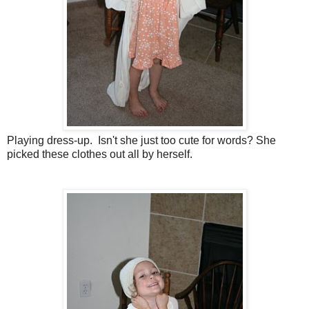
Playing dress-up. Isn't she just too cute for words? She
picked these clothes out all by herself.