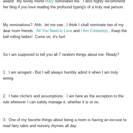
award! My lovely friend
Mary
nominated me. I also highly recommend
her blog if you love reading the profound typing's of a truly real person.
My nominations? Ahh...let me see...I think I shall nominate two of my
dear mom friends.
All You Need is Love
and
I Am Content(e) .
Keep the
ball rolling ladies! Come on, it's fun!
So I am supposed to tell you all 7 random things about me. Ready?
1. I am arrogant - But I will always humbly admit it when I am truly
wrong.
2. I hate cliche's and assumptions. I am here as the exception to the
rule wherever I can safely manage it, whether it is or no.
3. One of my favorite things about being a mom is having an excuse to
read fairy tales and nursery rhymes all day.