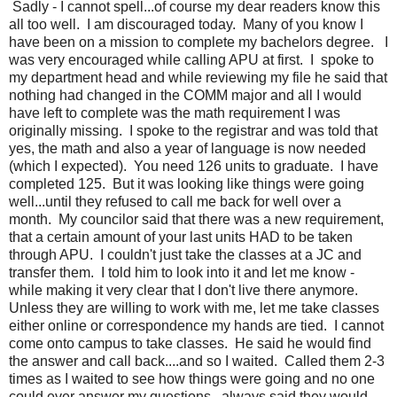
Sadly - I cannot spell...of course my dear readers know this
all too well. I am discouraged today. Many of you know I
have been on a mission to complete my bachelors degree. I
was very encouraged while calling APU at first. I spoke to
my department head and while reviewing my file he said that
nothing had changed in the COMM major and all I would
have left to complete was the math requirement I was
originally missing. I spoke to the registrar and was told that
yes, the math and also a year of language is now needed
(which I expected). You need 126 units to graduate. I have
completed 125. But it was looking like things were going
well...until they refused to call me back for well over a
month. My councilor said that there was a new requirement,
that a certain amount of your last units HAD to be taken
through APU. I couldn't just take the classes at a JC and
transfer them. I told him to look into it and let me know -
while making it very clear that I don't live there anymore.
Unless they are willing to work with me, let me take classes
either online or correspondence my hands are tied. I cannot
come onto campus to take classes. He said he would find
the answer and call back....and so I waited. Called them 2-3
times as I waited to see how things were going and no one
could ever answer my questions...always said they would