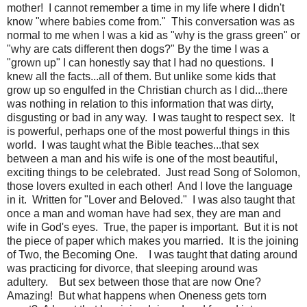
mother! I cannot remember a time in my life where I didn't
know "where babies come from." This conversation was as
normal to me when I was a kid as "why is the grass green" or
"why are cats different then dogs?" By the time I was a
"grown up" I can honestly say that I had no questions. I
knew all the facts...all of them. But unlike some kids that
grow up so engulfed in the Christian church as I did...there
was nothing in relation to this information that was dirty,
disgusting or bad in any way. I was taught to respect sex. It
is powerful, perhaps one of the most powerful things in this
world. I was taught what the Bible teaches...that sex
between a man and his wife is one of the most beautiful,
exciting things to be celebrated. Just read Song of Solomon,
those lovers exulted in each other! And I love the language
in it. Written for "Lover and Beloved." I was also taught that
once a man and woman have had sex, they are man and
wife in God's eyes. True, the paper is important. But it is not
the piece of paper which makes you married. It is the joining
of Two, the Becoming One. I was taught that dating around
was practicing for divorce, that sleeping around was
adultery. But sex between those that are now One?
Amazing! But what happens when Oneness gets torn