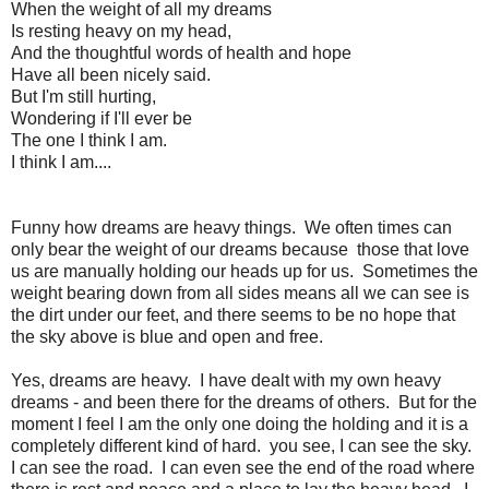
When the weight of all my dreams
Is resting heavy on my head,
And the thoughtful words of health and hope
Have all been nicely said.
But I'm still hurting,
Wondering if I'll ever be
The one I think I am.
I think I am....
Funny how dreams are heavy things. We often times can
only bear the weight of our dreams because those that love
us are manually holding our heads up for us. Sometimes the
weight bearing down from all sides means all we can see is
the dirt under our feet, and there seems to be no hope that
the sky above is blue and open and free.
Yes, dreams are heavy. I have dealt with my own heavy
dreams - and been there for the dreams of others. But for the
moment I feel I am the only one doing the holding and it is a
completely different kind of hard. you see, I can see the sky.
I can see the road. I can even see the end of the road where