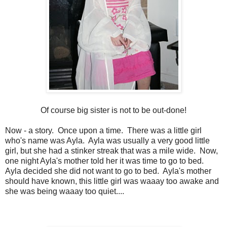
Of course big sister is not to be out-done!
Now - a story. Once upon a time. There was a little girl
who's name was Ayla. Ayla was usually a very good little
girl, but she had a stinker streak that was a mile wide. Now,
one night Ayla's mother told her it was time to go to bed.
Ayla decided she did not want to go to bed. Ayla's mother
should have known, this little girl was waaay too awake and
she was being waaay too quiet....