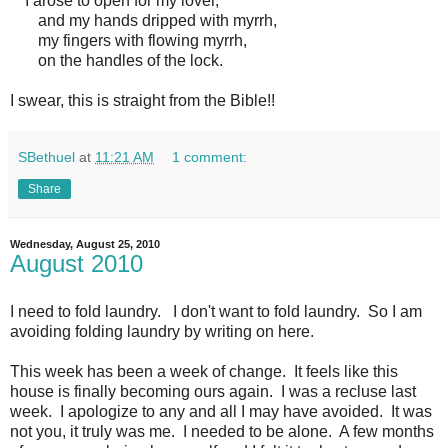
I arose to open for my lover,
and my hands dripped with myrrh,
my fingers with flowing myrrh,
on the handles of the lock.
I swear, this is straight from the Bible!!
SBethuel
at
11:21 AM
1 comment:
Share
Wednesday, August 25, 2010
August 2010
I need to fold laundry. I don't want to fold laundry. So I am
avoiding folding laundry by writing on here.
This week has been a week of change. It feels like this
house is finally becoming ours again. I was a recluse last
week. I apologize to any and all I may have avoided. It was
not you, it truly was me. I needed to be alone. A few months