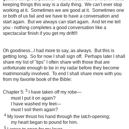
keeping things this way is a daily thing. We can't ever stop
working at it. Sometimes we are good at it. Sometimes one
or both of us fail and we have to have a conversation and
start again. But we always can start again. And let me tell
you - nothing completes a good conversation like a
spectacular finish if you get my drift!!!
Oh goodness...I had more to say, as always. But this is
getting long. So for now I shall sign off. Perhaps later I shall
share my list of "tips" I often share with those that are
unfortunate enough to be in my radar before they become
matrimonially involved. To end I shall share more with you
from my favorite book of the Bible:
3
Chapter 5:
I have taken off my robe—
must I put it on again?
I have washed my feet—
must I soil them again?
4
My lover thrust his hand through the latch-opening;
my heart began to pound for him.
5