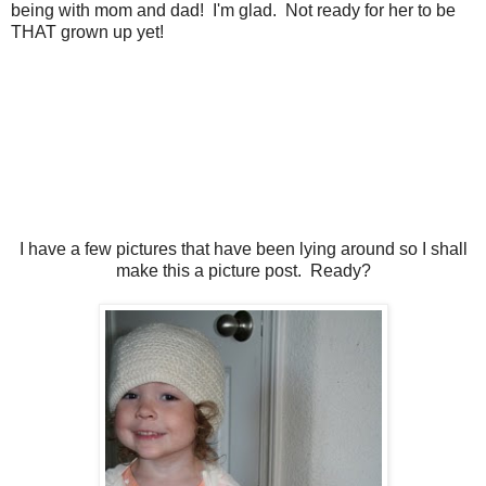
being with mom and dad! I'm glad. Not ready for her to be
THAT grown up yet!
I have a few pictures that have been lying around so I shall
make this a picture post. Ready?