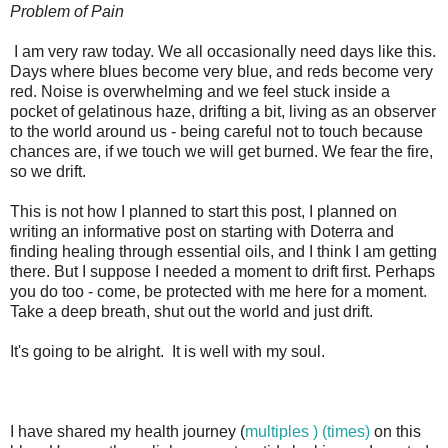
Problem of Pain
I am very raw today. We all occasionally need days like this.
Days where blues become very blue, and reds become very
red. Noise is overwhelming and we feel stuck inside a
pocket of gelatinous haze, drifting a bit, living as an observer
to the world around us - being careful not to touch because
chances are, if we touch we will get burned. We fear the fire,
so we drift.
This is not how I planned to start this post, I planned on
writing an informative post on starting with Doterra and
finding healing through essential oils, and I think I am getting
there. But I suppose I needed a moment to drift first. Perhaps
you do too - come, be protected with me here for a moment.
Take a deep breath, shut out the world and just drift.
It's going to be alright. It is well with my soul.
I have shared my health journey (
multiples ) (
times)
on this