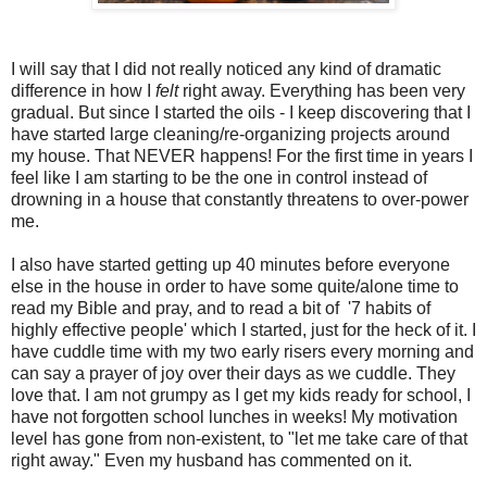
I will say that I did not really noticed any kind of dramatic
difference in how I
felt
right away. Everything has been very
gradual. But since I started the oils - I keep discovering that I
have started large cleaning/re-organizing projects around
my house. That NEVER happens! For the first time in years I
feel like I am starting to be the one in control instead of
drowning in a house that constantly threatens to over-power
me.
I also have started getting up 40 minutes before everyone
else in the house in order to have some quite/alone time to
read my Bible and pray, and to read a bit of '7 habits of
highly effective people' which I started, just for the heck of it. I
have cuddle time with my two early risers every morning and
can say a prayer of joy over their days as we cuddle. They
love that. I am not grumpy as I get my kids ready for school, I
have not forgotten school lunches in weeks! My motivation
level has gone from non-existent, to "let me take care of that
right away." Even my husband has commented on it.