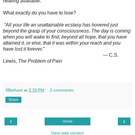
healing
available.
What exactly do you have to lose?
“All your life an unattainable ecstasy has hovered just
beyond the grasp of your consciousness. The day is coming
when you will wake to find, beyond all hope, that you have
attained it, or else, that it was within your reach and you
have lost it forever.”
― C.S.
Lewis,
The Problem of Pain
SBethuel
at
2:33 PM
2 comments:
Share
‹
›
Home
View web version