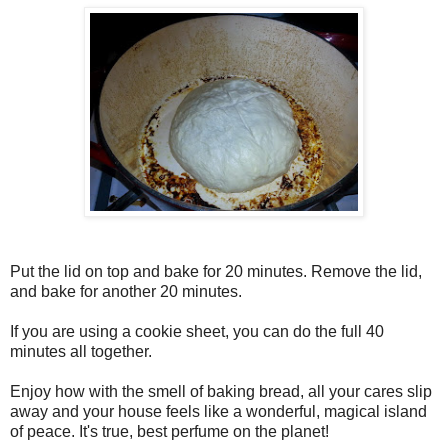
Put the lid on top and bake for 20 minutes. Remove the lid,
and bake for another 20 minutes.
If you are using a cookie sheet, you can do the full 40
minutes all together.
Enjoy how with the smell of baking bread, all your cares slip
away and your house feels like a wonderful, magical island
of peace. It's true, best perfume on the planet!