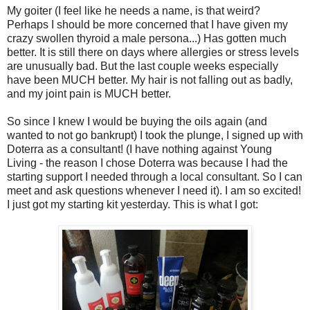
My goiter (I feel like he needs a name, is that weird?
Perhaps I should be more concerned that I have given my
crazy swollen thyroid a male persona...) Has gotten much
better. It is still there on days where allergies or stress levels
are unusually bad. But the last couple weeks especially
have been MUCH better. My hair is not falling out as badly,
and my joint pain is MUCH better.
So since I knew I would be buying the oils again (and
wanted to not go bankrupt) I took the plunge, I signed up with
Doterra as a consultant! (I have nothing against Young
Living - the reason I chose Doterra was because I had the
starting support I needed through a local consultant. So I can
meet and ask questions whenever I need it). I am so excited!
I just got my starting kit yesterday. This is what I got: