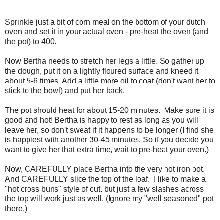
Sprinkle just a bit of corn meal on the bottom of your dutch
oven and set it in your actual oven - pre-heat the oven (and
the pot) to 400.
Now Bertha needs to stretch her legs a little. So gather up
the dough, put it on a lightly floured surface and kneed it
about 5-6 times. Add a little more oil to coat (don't want her to
stick to the bowl) and put her back.
The pot should heat for about 15-20 minutes. Make sure it is
good and hot! Bertha is happy to rest as long as you will
leave her, so don't sweat if it happens to be longer (I find she
is happiest with another 30-45 minutes. So if you decide you
want to give her that extra time, wait to pre-heat your oven.)
Now, CAREFULLY place Bertha into the very hot iron pot.
And CAREFULLY slice the top of the loaf. I like to make a
"hot cross buns" style of cut, but just a few slashes across
the top will work just as well. (Ignore my "well seasoned" pot
there.)