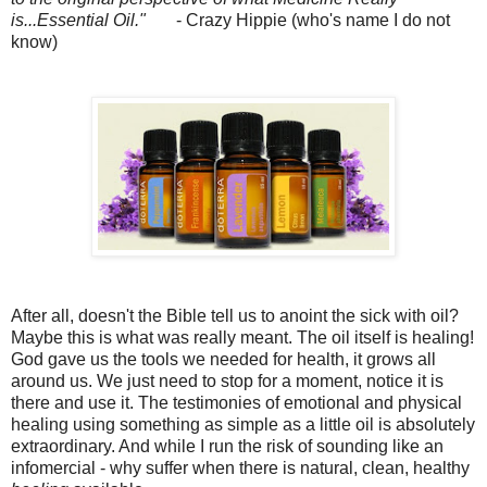
is...Essential Oil."
- Crazy Hippie (who's name I do not
know)
After all, doesn't the Bible tell us to anoint the sick with oil?
Maybe this is what was really meant. The oil itself is healing!
God gave us the tools we needed for health, it grows all
around us. We just need to stop for a moment, notice it is
there and use it. The testimonies of emotional and physical
healing using something as simple as a little oil is absolutely
extraordinary. And while I run the risk of sounding like an
infomercial - why suffer when there is natural, clean, healthy