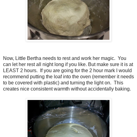
Now, Little Bertha needs to rest and work her magic. You
can let her rest all night long if you like. But make sure it is at
LEAST 2 hours. If you are going for the 2 hour mark I would
recommend putting the loaf into the oven (remember it needs
to be covered with plastic) and turning the light on. This
creates nice consistent warmth without accidentally baking.