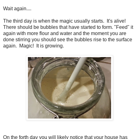
Wait again....
The third day is when the magic usually starts. It's alive!
There should be bubbles that have started to form. "Feed" it
again with more flour and water and the moment you are
done stirring you should see the bubbles rise to the surface
again. Magic! It is growing.
On the forth day you will likely notice that your house has