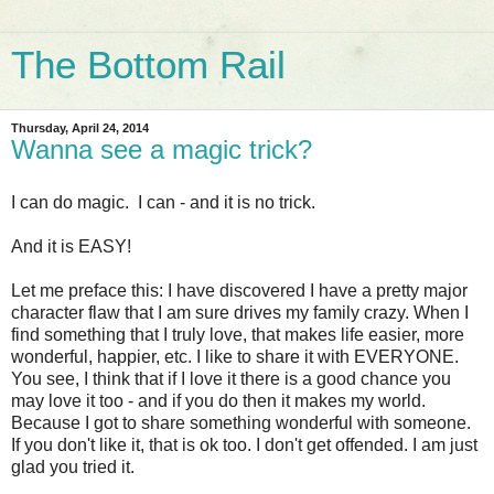
The Bottom Rail
Thursday, April 24, 2014
Wanna see a magic trick?
I can do magic. I can - and it is no trick.
And it is EASY!
Let me preface this: I have discovered I have a pretty major
character flaw that I am sure drives my family crazy. When I
find something that I truly love, that makes life easier, more
wonderful, happier, etc. I like to share it with EVERYONE.
You see, I think that if I love it there is a good chance you
may love it too - and if you do then it makes my world.
Because I got to share something wonderful with someone.
If you don't like it, that is ok too. I don't get offended. I am just
glad you tried it.