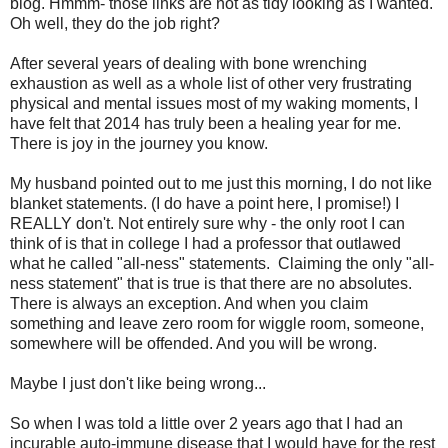
blog. Hmmm- those links are not as tidy looking as I wanted.
Oh well, they do the job right?
After several years of dealing with bone wrenching
exhaustion as well as a whole list of other very frustrating
physical and mental issues most of my waking moments, I
have felt that 2014 has truly been a healing year for me.
There is joy in the journey you know.
My husband pointed out to me just this morning, I do not like
blanket statements. (I do have a point here, I promise!) I
REALLY don't. Not entirely sure why - the only root I can
think of is that in college I had a professor that outlawed
what he called "all-ness" statements. Claiming the only "all-
ness statement" that is true is that there are no absolutes.
There is always an exception. And when you claim
something and leave zero room for wiggle room, someone,
somewhere will be offended. And you will be wrong.
Maybe I just don't like being wrong...
So when I was told a little over 2 years ago that I had an
incurable auto-immune disease that I would have for the rest