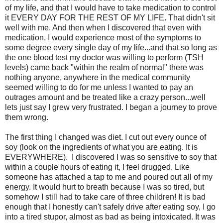
of my life, and that I would have to take medication to control
it EVERY DAY FOR THE REST OF MY LIFE. That didn't sit
well with me. And then when I discovered that even with
medication, I would experience most of the symptoms to
some degree every single day of my life...and that so long as
the one blood test my doctor was willing to perform (TSH
levels) came back "within the realm of normal" there was
nothing anyone, anywhere in the medical community
seemed willing to do for me unless I wanted to pay an
outrages amount and be treated like a crazy person...well
lets just say I grew very frustrated. I began a journey to prove
them wrong.
The first thing I changed was diet. I cut out every ounce of
soy (look on the ingredients of what you are eating. It is
EVERYWHERE). I discovered I was so sensitive to soy that
within a couple hours of eating it, I feel drugged. Like
someone has attached a tap to me and poured out all of my
energy. It would hurt to breath because I was so tired, but
somehow I still had to take care of three children! It is bad
enough that I honestly can't safely drive after eating soy, I go
into a tired stupor, almost as bad as being intoxicated. It was