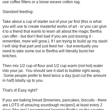
use coffee filters or a loose weave cotton rag.
Standard feeding:
Take about a cup of starter out of your jar first (this is what
you will use to create masterful works of art - or you can give
it to a friend that wants to learn all about the magic Bertha
can offer - but don't feel bad if you are just tossing it -
remember, more will grow.). If I am trying to build up my stash
I will skip that part and just feed her - but eventually you
need to take some out or Bertha will literally burst her
britches.
Then mix 1/2 cup of flour and 1/2 cup warm (not hot) water
into your jar. You should see it start to bubble right away.
Some people prefer to feed twice a day (just cut the amount
in half) totally up to you.
That's it! Easy right?
If you are baking bread (brownies, pancakes, biscuits - there
are LOTS of amazing sourdough recipes!) at least every 2
days (like me) I recommend keeping Bertha on the counter.