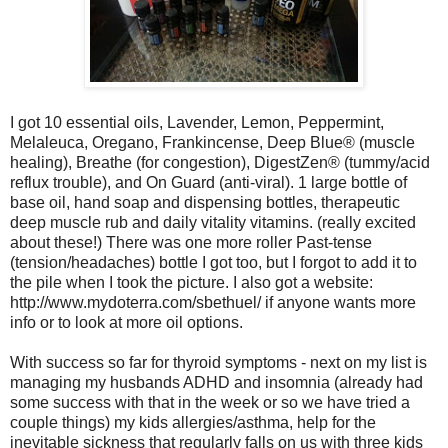
I got
10 essential oils, Lavender, Lemon, Peppermint,
Melaleuca, Oregano, Frankincense, Deep Blue® (muscle
healing), Breathe (for congestion), DigestZen® (tummy/acid
reflux trouble), and On Guard (anti-viral). 1 large bottle of
base oil, hand soap and dispensing bottles, therapeutic
deep muscle rub and daily vitality vitamins. (really excited
about these!)
There was one more roller Past-tense
(tension/headaches) bottle I got too, but I forgot to add it to
the pile when I took the picture. I also got a website:
http://www.mydoterra.com/sbethuel/ if anyone wants more
info or to look at more oil options.
With success so far for thyroid symptoms - next on my list is
managing my husbands ADHD and insomnia (already had
some success with that in the week or so we have tried a
couple things) my kids allergies/asthma, help for the
inevitable sickness that regularly falls on us with three kids