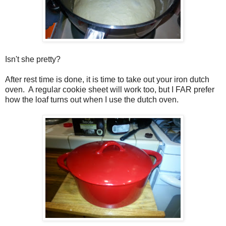
Isn't she pretty?
After rest time is done, it is time to take out your iron dutch
oven. A regular cookie sheet will work too, but I FAR prefer
how the loaf turns out when I use the dutch oven.