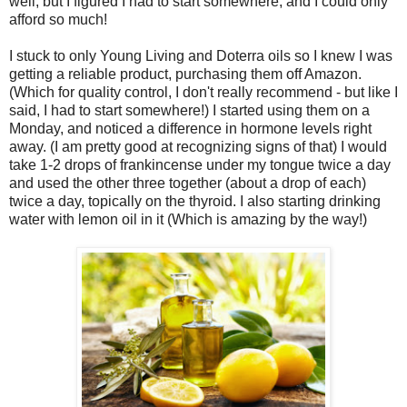
well, but I figured I had to start somewhere, and I could only
afford so much!
I stuck to only Young Living and Doterra oils so I knew I was
getting a reliable product, purchasing them off Amazon.
(Which for quality control, I don't really recommend - but like I
said, I had to start somewhere!) I started using them on a
Monday, and noticed a difference in hormone levels right
away. (I am pretty good at recognizing signs of that) I would
take 1-2 drops of frankincense under my tongue twice a day
and used the other three together (about a drop of each)
twice a day, topically on the thyroid. I also starting drinking
water with lemon oil in it (Which is amazing by the way!)