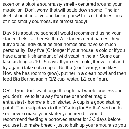
taken on a bit of a sour/musty smell - centered around your
magic jar. Don't worry, that will settle down some. The jar
itself should be alive and kicking now! Lots of bubbles, lots
of nice smelly sourness. It's almost ready!
Day 5 is about the soonest I would recommend using your
starter. Lets call her Bertha. All starters need names, they
truly are as individual as their homes and have so much
personality! Day five (Or longer if your house is cold or if you
have a small-ish amount of wild yeast in the air. Some can
take as long as 10-15 days. If you see mold, throw it out and
try again.) take out a cup of Bertha (don't worry, she likes it.
Now she has room to grow), put her in a clean bowl and then
feed Big Bertha again (1/2 cup water, 1/2 cup flour).
OR - if you don't want to go through that whole process and
you don't live to far away from me or another magic
enthusiast - borrow a bit of starter. A cup is a good starting
point. Then skip down to the "Caring for Bertha" section to
see how to make your starter your friend. I would
recommend feeding a borrowed starter for 2-3 days before
you use it to make bread - just to bulk up your amount so you