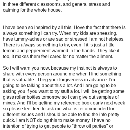
in three different classrooms, and general stress and
calming for the whole house.
I have been so inspired by all this. I love the fact that there is
always something I can try. When my kids are sneezing,
have tummy-aches or are sad or stressed I am not helpless.
There is
always
something to try, even if it is just a little
lemon and pepperment warmed in the hands. They like it
too, it makes them feel cared for no matter the ailment.
So I will warn you now, because my instinct is always to
share with every person around me when I find something
that is valuable - I beg your forgiveness in advance. I'm
going to be talking about this a lot. And I am going to be
asking you if you want to try stuff a lot. I will be getting some
glass roller bottles tomorrow so I can give out samples of
mixes. And I'll be getting my reference book early next week
so please feel free to ask me what is recommended for
different issues and I should be able to find the info pretty
quick. I am NOT doing this to make money. I have no
intention of trying to get people to "throw oil parties" or