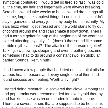
symptoms continued. I would get so tired so fast. I was cold
all the time, my hair and fingernails were always breaking.
Scratches would take weeks to heal, I would drop things all
the time, forget the simplest things. I couldn't focus, couldn't
stay organized and every join in my body hurt constantly. My
ears buzz when I get stressed and the world starts to fly out
of control around me and I can't make it slow down. Then I
had a terrible goiter flair-up at the beginning of the year that
started affecting my daily life. (doesn't that sound like some
terrible mythical beast? "The attack of the fearsome goiter!"
Talking, swallowing, sleeping and even breathing became
something I had to do around a constant swollen globular
barrier. Sounds like fun huh?
I had known a few people that had tried out essential oils for
various health reasons and every single one of them had
found success and healing. Worth a try right?
I started doing research, I discovered that clove, lemongrass
and peppermint were recommended for low thyroid therapy
and frankincense was recommended for auto-immune.
There are several others that are supposed to be helpful as