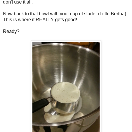
don't use it all.
Now back to that bowl with your cup of starter (Little Bertha).
This is where it REALLY gets good!
Ready?