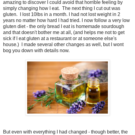
amazing to discover I could avoid that horrible feeling by
simply changing how I eat. The next thing I cut out was
gluten. I lost 10lbs in a month. I had not lost weight in 2
years no matter how hard I had tried. I now follow a very low
gluten diet - the only bread I eat is homemade sourdough
and that doesn't bother me at all, (and helps me not to get
sick if I eat gluten at a restaurant or at someone else's
house.) I made several other changes as well, but I wont
bog you down with details now.
But even with everything I had changed - though better, the