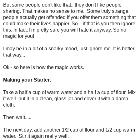
But some people don't like that...they don't like people
sharing. That makes no sense to me. Some truly strange
people actually get offended if you offer them something that
could make their lives happier. So....if that is you then ignore
this. In fact, I'm pretty sure you will hate it anyway. So no
magic for you!
I may be in a bit of a snarky mood, just ignore me. It is better
that way...
Ok - so here is how the magic works.
Making your Starter:
Take a half a cup of warm water and a half a cup of flour. Mix
it well. put it in a clean, glass jar and cover it with a damp
cloth.
Then wait.....
The next day, add another 1/2 cup of flour and 1/2 cup warm
water. Stir it again really well.