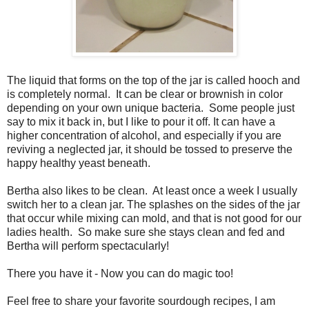
The liquid that forms on the top of the jar is called hooch and
is completely normal. It can be clear or brownish in color
depending on your own unique bacteria. Some people just
say to mix it back in, but I like to pour it off. It can have a
higher concentration of alcohol, and especially if you are
reviving a neglected jar, it should be tossed to preserve the
happy healthy yeast beneath.
Bertha also likes to be clean. At least once a week I usually
switch her to a clean jar. The splashes on the sides of the jar
that occur while mixing can mold, and that is not good for our
ladies health. So make sure she stays clean and fed and
Bertha will perform spectacularly!
There you have it - Now you can do magic too!
Feel free to share your favorite sourdough recipes, I am