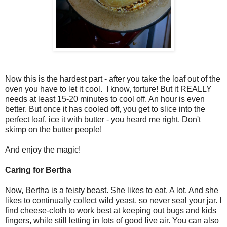
Now this is the hardest part - after you take the loaf out of the
oven you have to let it cool. I know, torture! But it REALLY
needs at least 15-20 minutes to cool off. An hour is even
better. But once it has cooled off, you get to slice into the
perfect loaf, ice it with butter - you heard me right. Don't
skimp on the butter people!
And enjoy the magic!
Caring for Bertha
Now, Bertha is a feisty beast. She likes to eat. A lot. And she
likes to continually collect wild yeast, so never seal your jar. I
find cheese-cloth to work best at keeping out bugs and kids
fingers, while still letting in lots of good live air. You can also