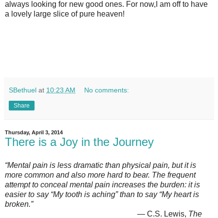
always looking for new good ones. For now,I am off to have
a lovely large slice of pure heaven!
SBethuel
at
10:23 AM
No comments:
Share
Thursday, April 3, 2014
There is a Joy in the Journey
“Mental pain is less dramatic than physical pain, but it is
more common and also more hard to bear. The frequent
attempt to conceal mental pain increases the burden: it is
easier to say “My tooth is aching” than to say “My heart is
broken.”
― C.S. Lewis,
The