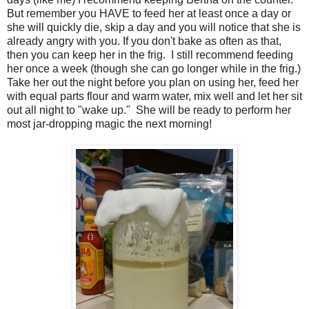
But remember you HAVE to feed her at least once a day or
she will quickly die, skip a day and you will notice that she is
already angry with you. If you don't bake as often as that,
then you can keep her in the frig. I still recommend feeding
her once a week (though she can go longer while in the frig.)
Take her out the night before you plan on using her, feed her
with equal parts flour and warm water, mix well and let her sit
out all night to "wake up." She will be ready to perform her
most jar-dropping magic the next morning!