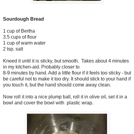
Sourdough Bread
1 cup of Bertha
3.5 cups of flour
1 cup of warm water
2 tsp. salt
Kneed it until it is sticky, but smooth. Takes about 4 minutes
in my kitchen-aid. Probably closer to
8-9 minutes by hand. Add a little flour if it feels too sticky - but
be careful not to make it too dry. It should stick to your hand if
you touch it, but the hand should come away clean.
Now roll it into a nice plump ball, roll it in olive oil, set it in a
bowl and cover the bowl with plastic wrap.