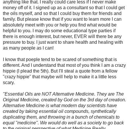
anything like that. I really could care less if I never make
money off of it. I signed up as a consultant so that I could get
the oils myself, and so that I could buy them for friends and
family. But please know that if you want to learn more I can
absolutely meet with you or help you find what would be
helpful to you. I may do some educational type parties if
there is enough interest, but never, EVER will there be any
pressure to buy. I just want to share health and healing with
as many people as I can!
I know that poeple tend to be scared of something that is
different. And I understand that most of you think I am a crazy
hippie (I plead the 5th). But I'll steal a quote from a fellow
"crazy hippie" that maybe will help to make it a little less
scary.
"Essential Oils are NOT Alternative Medicine. They are The
Original Medicine, created by God on the 3rd day of creation.
Alternative Medicine is what modern day scientists have
created by taking essential oil compounds, synthetically
duplicating them, and throwing in a bunch of chemicals to
equal "medicine". We would do well as a society to go back
to the original perspective of what Medicine Really