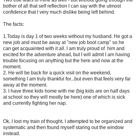
bother of all that self reflection I can say with the utmost
confidence that I very much dislike being left behind.
The facts:
1.Today is day 1 of two weeks without my husband. He got a
new job and must be away at "new job boot camp" so he
can get acquainted with it all. I am truly proud of him and
excited for the adventure ahead, but I will admit I am having
trouble focusing on anything but the here and now at the
moment.
2. He will be back for a quick visit on the weekend,
something I am truly thankful for...but even that feels very far
away at the moment.
3. I have three kids home with me (big kids are on half days
at school so they will mostly be here) one of which is sick
and currently fighting her nap.
Ok, I lost my train of thought. I attempted to be organized and
systematic and then found myself staring out the window
instead.