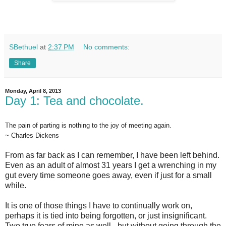
SBethuel
at
2:37 PM
No comments:
Share
Monday, April 8, 2013
Day 1: Tea and chocolate.
The pain of parting is nothing to the joy of meeting again.
~ Charles Dickens
From as far back as I can remember, I have been left behind.
Even as an adult of almost 31 years I get a wrenching in my
gut every time someone goes away, even if just for a small
while.
It is one of those things I have to continually work on,
perhaps it is tied into being forgotten, or just insignificant.
Two true fears of mine as well - but without going through the