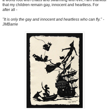
that my children remain gay, innocent and heartless. For
after all -
"It is only the gay and innocent and heartless who can fly." -
JMBarrie