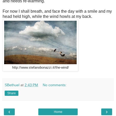
and needs re-warming.
For now I shall breath, and face the day with a smile and my
head held high, while the wind howls at my back.
http://www.stefanobonazzi.it/the-wind/
SBethuel
at
2:43 PM
No comments:
Share
‹
›
Home