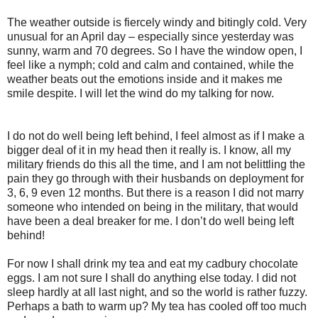
The weather outside is fiercely windy and bitingly cold. Very
unusual for an April day – especially since yesterday was
sunny, warm and 70 degrees. So I have the window open, I
feel like a nymph; cold and calm and contained, while the
weather beats out the emotions inside and it makes me
smile despite. I will let the wind do my talking for now.
I do not do well being left behind, I feel almost as if I make a
bigger deal of it in my head then it really is. I know, all my
military friends do this all the time, and I am not belittling the
pain they go through with their husbands on deployment for
3, 6, 9 even 12 months. But there is a reason I did not marry
someone who intended on being in the military, that would
have been a deal breaker for me. I don’t do well being left
behind!
For now I shall drink my tea and eat my cadbury chocolate
eggs. I am not sure I shall do anything else today. I did not
sleep hardly at all last night, and so the world is rather fuzzy.
Perhaps a bath to warm up? My tea has cooled off too much