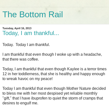
The Bottom Rail
Tuesday, April 16, 2013
Today, I am thankful...
Today. Today I am thankful.
I am thankful that even though I woke up with a headache,
that there was coffee.
Today, I am thankful that even though Kaylee is a terror times
12 in her toddlerness, that she is healthy and happy enough
to wreak havoc on my peace!
Today I am thankful that even though Mother Nature decided
to bless me with her most despised yet reliable monthly
"gift," that I have ibuprofen to quiet the storm of cramps that
desires to engulf me.