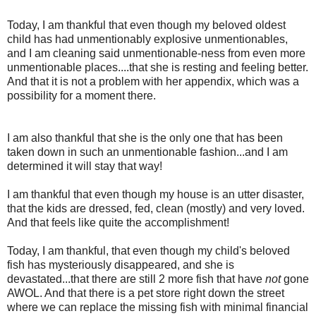
Today, I am thankful that even though my beloved oldest
child has had unmentionably explosive unmentionables,
and I am cleaning said unmentionable-ness from even more
unmentionable places....that she is resting and feeling better.
And that it is not a problem with her appendix, which was a
possibility for a moment there.
I am also thankful that she is the only one that has been
taken down in such an unmentionable fashion...and I am
determined it will stay that way!
I am thankful that even though my house is an utter disaster,
that the kids are dressed, fed, clean (mostly) and very loved.
And that feels like quite the accomplishment!
Today, I am thankful, that even though my child's beloved
fish has mysteriously disappeared, and she is
devastated...that there are still 2 more fish that have
not
gone
AWOL. And that there is a pet store right down the street
where we can replace the missing fish with minimal financial