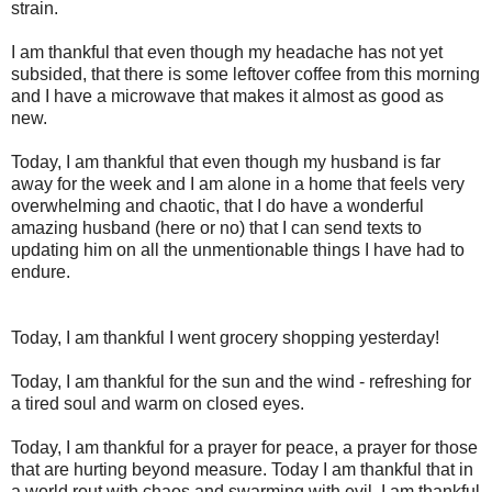
strain.
I am thankful that even though my headache has not yet
subsided, that there is some leftover coffee from this morning
and I have a microwave that makes it almost as good as
new.
Today, I am thankful that even though my husband is far
away for the week and I am alone in a home that feels very
overwhelming and chaotic, that I do have a wonderful
amazing husband (here or no) that I can send texts to
updating him on all the unmentionable things I have had to
endure.
Today, I am thankful I went grocery shopping yesterday!
Today, I am thankful for the sun and the wind - refreshing for
a tired soul and warm on closed eyes.
Today, I am thankful for a prayer for peace, a prayer for those
that are hurting beyond measure. Today I am thankful that in
a world rout with chaos and swarming with evil, I am thankful