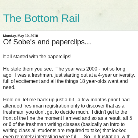
The Bottom Rail
Monday, May 10, 2010
Of Sobe's and paperclips...
It all started with the paperclips!
He stole them you see. The year was 2000 - not so long
ago. I was a freshman, just starting out at a 4-year university,
full of excitement and all the things 18 year-olds want and
need.
Hold on, let me back up just a bit...a few months prior I had
attended freshman registration only to discover that as a
freshman, you don't get to decide much. I didn't get to the
front of the line the moment I arrived and so as a result, all 5
or 6 of the freshman writing classes (basically an intro to
writing class all students are required to take) that looked
even remotely interesting were full. So, in frustration, with