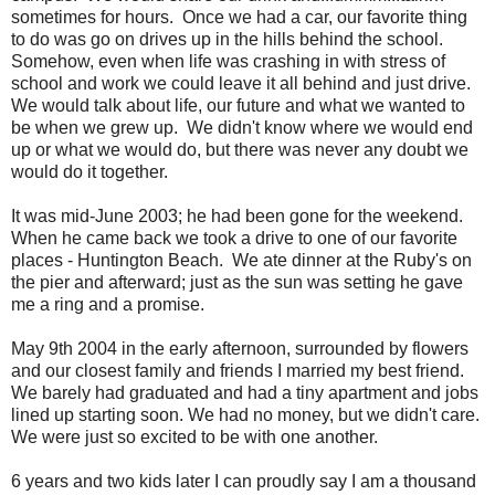
sometimes for hours. Once we had a car, our favorite thing
to do was go on drives up in the hills behind the school.
Somehow, even when life was crashing in with stress of
school and work we could leave it all behind and just drive.
We would talk about life, our future and what we wanted to
be when we grew up. We didn't know where we would end
up or what we would do, but there was never any doubt we
would do it together.
It was mid-June 2003; he had been gone for the weekend.
When he came back we took a drive to one of our favorite
places - Huntington Beach. We ate dinner at the Ruby's on
the pier and afterward; just as the sun was setting he gave
me a ring and a promise.
May 9th 2004 in the early afternoon, surrounded by flowers
and our closest family and friends I married my best friend.
We barely had graduated and had a tiny apartment and jobs
lined up starting soon. We had no money, but we didn't care.
We were just so excited to be with one another.
6 years and two kids later I can proudly say I am a thousand