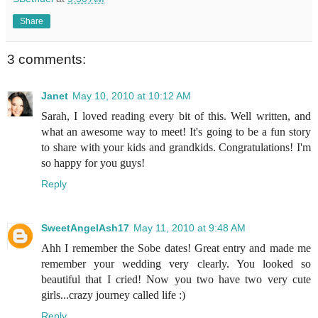
Share
3 comments:
Janet
May 10, 2010 at 10:12 AM
Sarah, I loved reading every bit of this. Well written, and
what an awesome way to meet! It's going to be a fun story
to share with your kids and grandkids. Congratulations! I'm
so happy for you guys!
Reply
SweetAngelAsh17
May 11, 2010 at 9:48 AM
Ahh I remember the Sobe dates! Great entry and made me
remember your wedding very clearly. You looked so
beautiful that I cried! Now you two have two very cute
girls...crazy journey called life :)
Reply