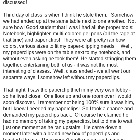
discussed!
Third day of class is when I think he stole them. Somehow
we had ended up at the same table next to one another. Not
sure how! Good student that I was I had all the proper tools:
Notebook, highlighter, multi-colored gel pens (all the rage at
that time) and paper clips! They were all pretty rainbow
colors, various sizes to fit my paper-clipping needs. Well,
my paperclips were on the table next to my notebook, and
without even asking he took them! He started stringing them
together, entertaining both of us - it was not the most
interesting of classes. Well, class ended - we all went our
separate ways. I somehow left without my paperclips.
That night, I saw the paperclip thief in my very own lobby -
so he lived close! One floor up and one room over I would
soon discover. I remember not being 100% sure it was him,
but I knew I needed my paperclips! So I took a chance and
demanded my paperclips back. Of course he claimed he
had no memory of taking my paperclips, but told me to wait
just one moment as he ran upstairs. He came down a
moment later with a brand new box of paperclips and
handed it to me. They weren't pretty colors and various