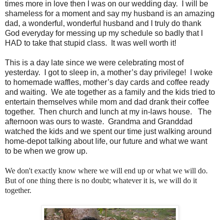
times more in love then I was on our wedding day. I will be
shameless for a moment and say my husband is an amazing
dad, a wonderful, wonderful husband and I truly do thank
God everyday for messing up my schedule so badly that I
HAD to take that stupid class. It was well worth it!
This is a day late since we were celebrating most of
yesterday. I got to sleep in, a mother’s day privilege! I woke
to homemade waffles, mother’s day cards and coffee ready
and waiting. We ate together as a family and the kids tried to
entertain themselves while mom and dad drank their coffee
together. Then church and lunch at my in-laws house. The
afternoon was ours to waste. Grandma and Granddad
watched the kids and we spent our time just walking around
home-depot talking about life, our future and what we want
to be when we grow up.
We don't exactly know where we will end up or what we will do.
But of one thing there is no doubt; whatever it is, we will do it
together.