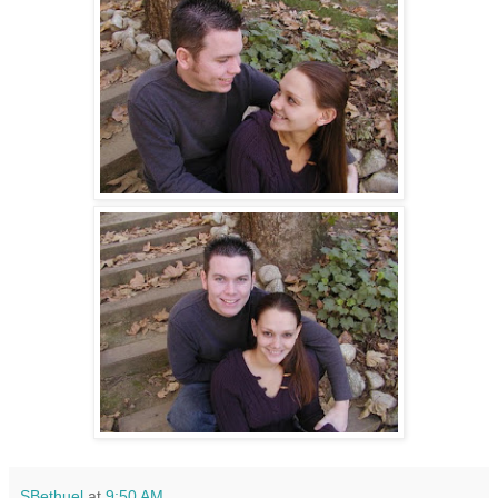
SBethuel
at
9:50 AM