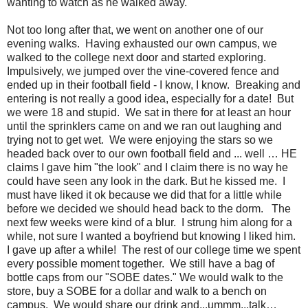
wanting to watch as he walked away.
Not too long after that, we went on another one of our
evening walks. Having exhausted our own campus, we
walked to the college next door and started exploring.
Impulsively, we jumped over the vine-covered fence and
ended up in their football field - I know, I know. Breaking and
entering is not really a good idea, especially for a date! But
we were 18 and stupid. We sat in there for at least an hour
until the sprinklers came on and we ran out laughing and
trying not to get wet. We were enjoying the stars so we
headed back over to our own football field and ... well … HE
claims I gave him "the look" and I claim there is no way he
could have seen any look in the dark. But he kissed me. I
must have liked it ok because we did that for a little while
before we decided we should head back to the dorm. The
next few weeks were kind of a blur. I strung him along for a
while, not sure I wanted a boyfriend but knowing I liked him.
I gave up after a while! The rest of our college time we spent
every possible moment together. We still have a bag of
bottle caps from our "SOBE dates." We would walk to the
store, buy a SOBE for a dollar and walk to a bench on
campus. We would share our drink and...ummm...talk…