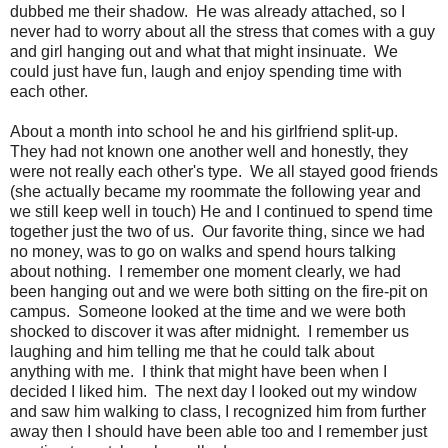
dubbed me their shadow. He was already attached, so I
never had to worry about all the stress that comes with a guy
and girl hanging out and what that might insinuate. We
could just have fun, laugh and enjoy spending time with
each other.
About a month into school he and his girlfriend split-up.
They had not known one another well and honestly, they
were not really each other's type. We all stayed good friends
(she actually became my roommate the following year and
we still keep well in touch) He and I continued to spend time
together just the two of us. Our favorite thing, since we had
no money, was to go on walks and spend hours talking
about nothing. I remember one moment clearly, we had
been hanging out and we were both sitting on the fire-pit on
campus. Someone looked at the time and we were both
shocked to discover it was after midnight. I remember us
laughing and him telling me that he could talk about
anything with me. I think that might have been when I
decided I liked him. The next day I looked out my window
and saw him walking to class, I recognized him from further
away then I should have been able too and I remember just