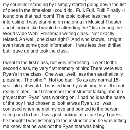
my councilor standing by I simply started going down the list
of ones in the time-slots I could do. Full. Full. Full! Finally - I
found one that had room! The topic looked less then
interesting, I was planning on majoring in Musical Theater
and it looked like I would be attending the “discovering the
World Wide Web” Freshman writing class. Not exactly
related. Ah well, one class right? And who knows, it might
even have some good information. I was less then thrilled
but I gave up and took the class.
I went to the first class, not very interesting. I went to the
second class, my very first memory of him: There were two
Ryan's in the class. One was...well, less then aesthetically
pleasing. The other? Not too bad! So as any normal 18-
year-old girl would - I wasted time by watching him. It is not
really related - but I remember the instructor talking about a
project that "Ryan" was working on. I had no idea the name
of the boy I had chosen to look at was Ryan, so I was
confused when he met my eye and pointed to the person
sitting next to him. I was just looking at a cute boy, I guess
he thought I was listening to the instructor and he was letting
me know that he was not the Ryan that was being