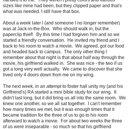
sizes like mine had been, but they clipped paper and that's
what was needed. I still have that box.
About a week later I (and someone I no longer remember)
was at Jack-in-the-Box. Who should walk in, but the
paperclip thief! By this time I had forgiven him and so we
started a friendly conversation. He invited my friend and I
back to his room to watch a movie. We agreed, got our food
and headed back to campus. The only other thing I
remember about that night is that about half way through the
movie, his girlfriend walked in. She was nice - the two if us
got a long very well actually. We came to discover that she
lived only 4 doors down from me on my wing.
The next week, in an attempt to foster hall unity my (and his
Girlfriend's) RA started a mini bible study for our wing. It
didn't last long, but it did bring us all into the same room. We
knew one another, so we all sat together. I can't remember
how many times we met, but it was enough times that it
became tradition for the three of us to go to his room
afterward to watch a movie. For about two weeks the three
of us were inseparable - so much so that his girlfriend