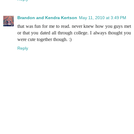
Brandon and Kendra Kertson
May 11, 2010 at 3:49 PM
that was fun for me to read. never knew how you guys met
or that you dated all through college. I always thought you
were cute together though. :)
Reply