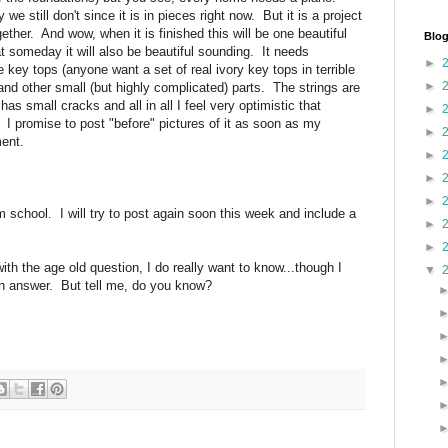
we still don't since it is in pieces right now. But it is a project
her. And wow, when it is finished this will be one beautiful
Blog
 someday it will also be beautiful sounding. It needs
►
the key tops (anyone want a set of real ivory key tops in terrible
►
nd other small (but highly complicated) parts. The strings are
as small cracks and all in all I feel very optimistic that
►
I promise to post "before" pictures of it as soon as my
►
ment.
►
►
►
om school. I will try to post again soon this week and include a
►
►
with the age old question, I do really want to know...though I
▼
y an answer. But tell me, do you know?