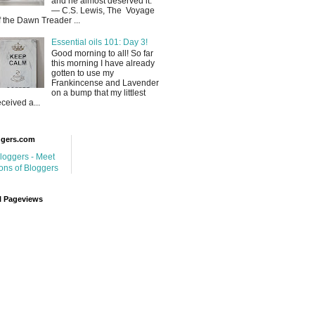
and he almost deserved it.
― C.S. Lewis, The Voyage
f the Dawn Treader ...
Essential oils 101: Day 3!
Good morning to all! So far
this morning I have already
gotten to use my
Frankincense and Lavender
on a bump that my littlest
eceived a...
ggers.com
l Pageviews