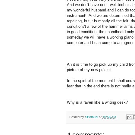
And we don't have one...well technically 
my wonderful husband and I can do toget
instrument! And we are determined that
repairing, but it is mostly all the felt, 
condition?) a few of the hammer arms a
in good condition, the soundboard only h
someday we will have a working piano! 
computer and I can come to an agree
Ah it is time to go pick up my child fr
picture of my new project.
In the spirit of the moment I shall end 
fear that in the end there is not reall
Why is a raven like a writing desk?
Posted by
SBethuel
at
10:56 AM
4 comments: