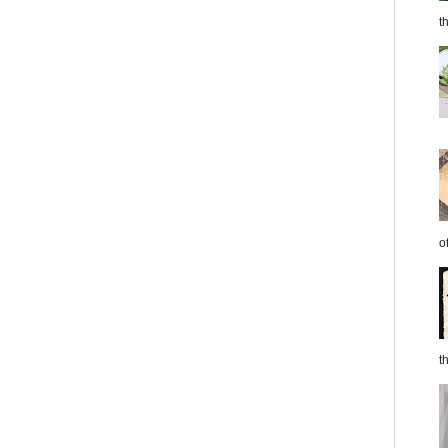
t
o
th