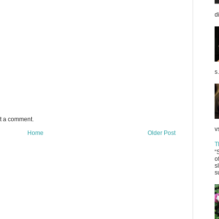
d
s.
st a comment.
v
Home
Older Post
T
“
o
s
s