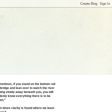
etimes, if you stand on the bottom rail
 bridge and lean over to watch the river
ping slowly away beneath you, you will
enly know everything there is to be
wn.”
n times clarity is found where we least