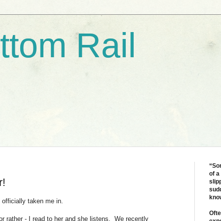
ttom Rail
“Som
of a
r!
slip
sudd
kno
 officially taken me in.
Ofte
or rather - I read to her and she listens. We recently