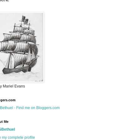
ct it.
by Mariel Evans
ggers.com
ut Me
SBethuel
 my complete profile