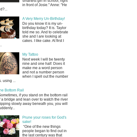
smartest girl in school, right
in front of Josie." Anne: "He
id?...
A Very Merry Un-Birthday!
Do you know it is my un-
birthday today? It is. Taylor
told me so. And to celebrate
she and I are looking at
cakes. I like cake. At first I
..
My Tattoo
Next week I will be twenty
nine and one half. Does it
make me a word person
and not a number person
when I spell out the number
s. using ...
he Bottom Rail
Sometimes, if you stand on the bottom rail
f a bridge and lean over to watch the river
lipping slowly away beneath you, you will
uddenly...
Prune your roses for God's
sake!
“One of the new things
people began to find out in
the last century was that