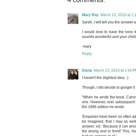
Mary Roy
March 23, 2010 at 1:
Sarah, I will tell you the answer 
I would love to have the ivory ke
sounds wonderful and your childre
-mary
Reply
Diana
March 23, 2010 at 1:42 
I haven't the slightest idea. :)
Though, I did decide to google it 
"When he wrote the book, Carroll
one. However, over subsequent y
the 1896 edition he wrote:
'Enquiries have been so often ad
be imagined, that I may as wel
answer, viz: 'Because it can prod
the wrong end in front!' This, ho