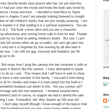
expe
ery favorite books (any person who has not yet read this
ce I had just seen the movie and knew the book was loved by
iences I know and trust....I decided to read Alice to Taylor
ow in chapter 3 and I am already looking foreword to tonight
er of old children's books that are just simply amazing. I am
 explain it is that reading it is a spiritual experience. You are
art of it. The book comes alive and you are a character.
aving adventures and coming home safe in time for bed. People
ould try my hand at writing children's books. But see, I can't
y (we tell stories when we go on walks, we can't get past two
one) but it is forgotten by that evening by all who hear it.
ot now. I am still too gay, innocent and heartless (as Mr.
ing up to do.
. But every time I plug the camera into the computer it yells at
art 
uess it doesn't like the camera. I have attempted to speak
uses to do as I ask. This means that I will have to wait to show
 we have a new member of the family. I rescued it from being
Blo
t all it's insides and make it a mere prop!) but the truth is I
wonderful husband can attest to this. Are you curious yet?
ummage sale this last weekend. I donated several items
Abo
clothes!) and of course, to support we had to attend the sale.
hing I saw. A beautiful, old, dirty, beaten up 150 year old
. I don't play myself (though I know enough of the basics that
View
of the foundations) but you see, every home needs a piano.