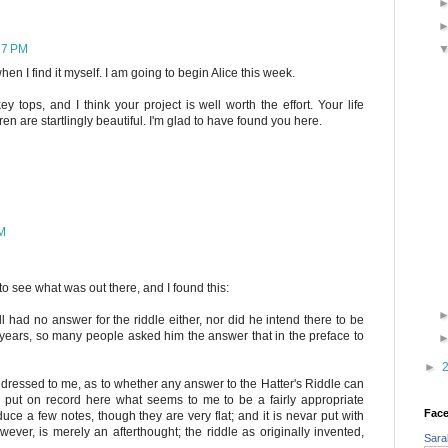
17 PM
when I find it myself. I am going to begin Alice this week.
y tops, and I think your project is well worth the effort. Your life
n are startlingly beautiful. I'm glad to have found you here.
PM
to see what was out there, and I found this:
 had no answer for the riddle either, nor did he intend there to be
ears, so many people asked him the answer that in the preface to
►
dressed to me, as to whether any answer to the Hatter's Riddle can
l put on record here what seems to me to be a fairly appropriate
Fac
uce a few notes, though they are very flat; and it is nevar put with
wever, is merely an afterthought; the riddle as originally invented,
Sara