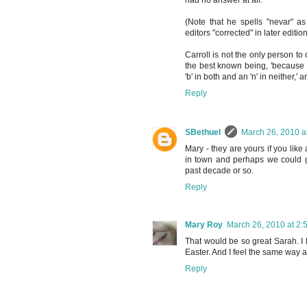
had no answer at all.'
(Note that he spells "nevar" a
editors "corrected" in later edition
Carroll is not the only person to
the best known being, 'because 
'b' in both and an 'n' in neither,'
Reply
SBethuel
March 26, 2010 a
Mary - they are yours if you like
in town and perhaps we could ge
past decade or so.
Reply
Mary Roy
March 26, 2010 at 2:
That would be so great Sarah. I l
Easter. And I feel the same way 
Reply