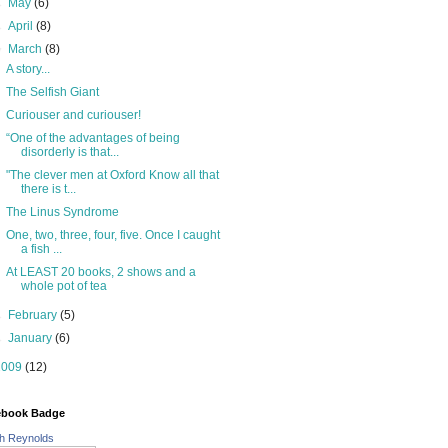
►
May
(6)
►
April
(8)
▼
March
(8)
A story...
The Selfish Giant
Curiouser and curiouser!
“One of the advantages of being
disorderly is that...
"The clever men at Oxford Know all that
there is t...
The Linus Syndrome
One, two, three, four, five. Once I caught
a fish ...
At LEAST 20 books, 2 shows and a
whole pot of tea
►
February
(5)
►
January
(6)
2009
(12)
ebook Badge
h Reynolds