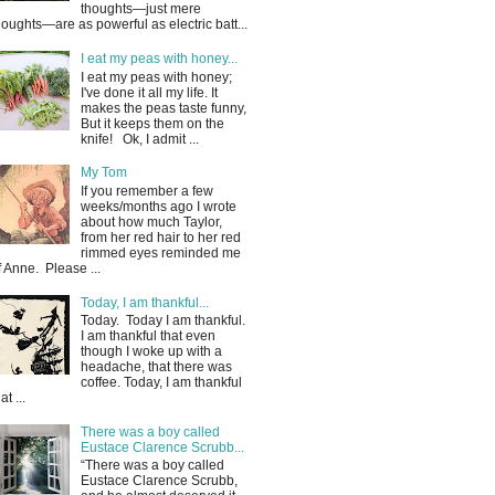
thoughts—just mere
houghts—are as powerful as electric batt...
I eat my peas with honey...
I eat my peas with honey;
I've done it all my life. It
makes the peas taste funny,
But it keeps them on the
knife! Ok, I admit ...
My Tom
If you remember a few
weeks/months ago I wrote
about how much Taylor,
from her red hair to her red
rimmed eyes reminded me
f Anne. Please ...
Today, I am thankful...
Today. Today I am thankful.
I am thankful that even
though I woke up with a
headache, that there was
coffee. Today, I am thankful
at ...
There was a boy called
Eustace Clarence Scrubb...
“There was a boy called
Eustace Clarence Scrubb,