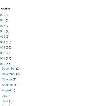
 Archive
2019
(1)
2018
(1)
2017
(3)
2016
(4)
2015
(6)
2014
(15)
2013
(16)
2012
(28)
2011
(27)
2010
(56)
►
December
(1)
►
November
(3)
►
October
(2)
►
September
(3)
►
August
(5)
►
July
(4)
►
June
(5)