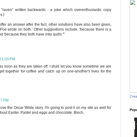
s "raven" written backwards - a joke which overenthusiastic copy
s.)
 offer an answer after the fact, other solutions have also been given,
Poe wrote on both.' Other suggestions include, 'because there is a
 and 'because they both have inky quills.'"
t 1:20 PM
 as soon as they are taken off. I shall let you know sometime we are
t together for coffee and catch up on one-another's lives for the
Crea
57 PM
ove the Oscar Wilde story. I'm going to post it on my site as well for
Popu
about Easter. Pastel and eggs and chocolate. Blech.