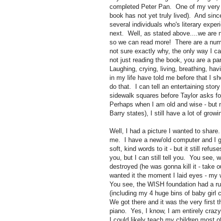
completed Peter Pan. One of my very v
book has not yet truly lived). And sin
several individuals who's literary exper
next. Well, as stated above....we are n
so we can read more! There are a numb
not sure exactly why, the only way I can
not just reading the book, you are a p
Laughing, crying, living, breathing, h
in my life have told me before that I sh
do that. I can tell an entertaining stor
sidewalk squares before Taylor asks for 
Perhaps when I am old and wise - but n
Barry states), I still have a lot of grow
Well, I had a picture I wanted to share
me. I have a new/old computer and I g
soft, kind words to it - but it still ref
you, but I can still tell you. You see,
destroyed (he was gonna kill it - take ou
wanted it the moment I laid eyes - my 
You see, the WISH foundation had a r
(including my 4 huge bins of baby girl 
We got there and it was the very first t
piano. Yes, I know, I am entirely crazy
I could likely teach my children most 