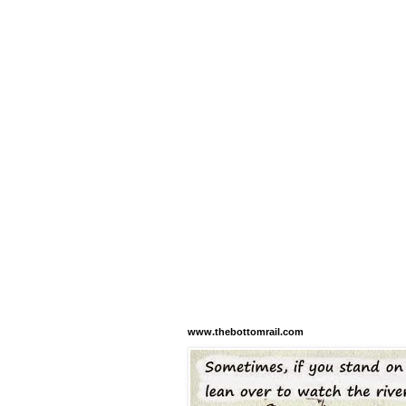
www.thebottomrail.com