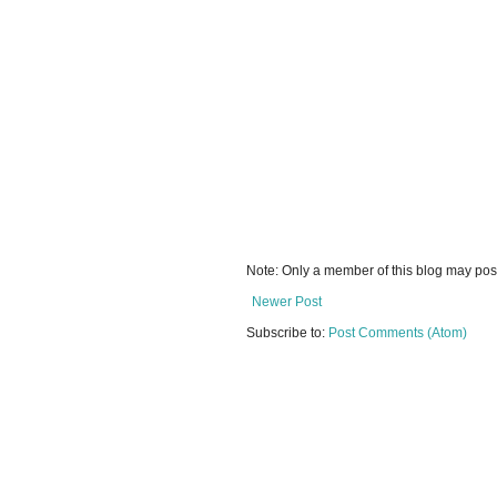
Note: Only a member of this blog may po
Newer Post
Subscribe to:
Post Comments (Atom)