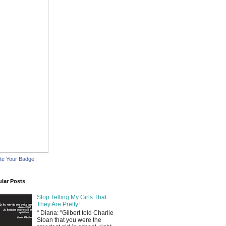
te Your Badge
lar Posts
Stop Telling My Girls That
They Are Pretty!
“ Diana: "Gilbert told Charlie
Sloan that you were the