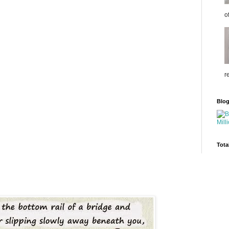
o
r
Blo
Tota