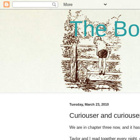
The Bo
Tuesday, March 23, 2010
Curiouser and curiouse
We are in chapter three now, and it has
Taylor and I read together every night, 